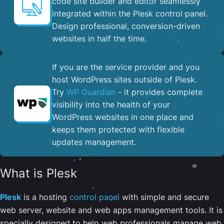
code site builder and editor seamlessly
integrated within the Plesk control panel. ​
Design professional, conversion-driven
websites in half the time.
If you are the service provider and you
host WordPress sites outside of Plesk.
Try
WP Guardian
- it provides complete
visibility into the health of your
WordPress websites in one place and
keeps them protected with flexible
updates management.
What is Plesk
Plesk
is a hosting
control panel
with simple and secure
web server, website and web apps management tools. It is
specially designed to help web professionals manage web,