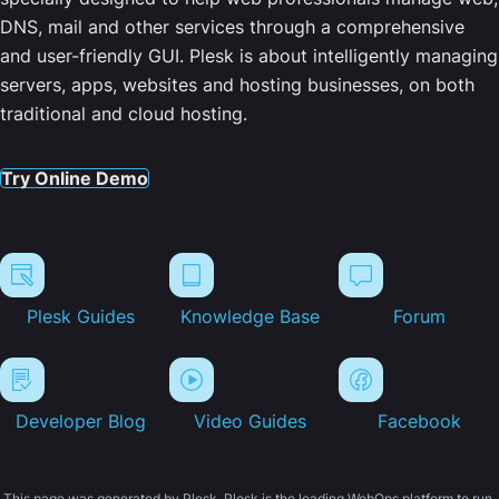
DNS, mail and other services through a comprehensive
and user-friendly GUI. Plesk is about intelligently managing
servers, apps, websites and hosting businesses, on both
traditional and cloud hosting.
Try Online Demo
Plesk Guides
Knowledge Base
Forum
Developer Blog
Video Guides
Facebook
This page was generated by Plesk. Plesk is the leading WebOps platform to run,