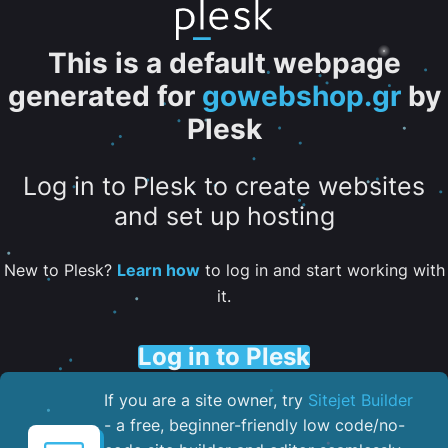
This is a default webpage
generated for
gowebshop.gr
by
Plesk
Log in to Plesk to create websites
and set up hosting
New to Plesk?
Learn how
to log in and start working with
it.
Log in to Plesk
If you are a site owner, try
Sitejet Builder
- a free, beginner-friendly low code/no-